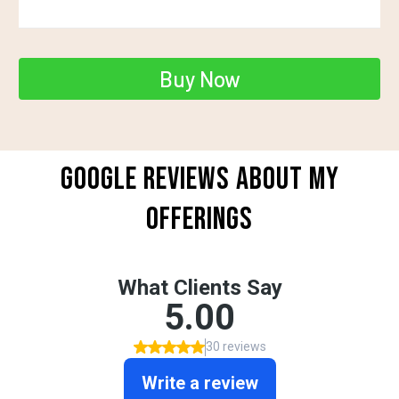
Buy Now
GOOGLE REVIEWS ABOUT MY
OFFERINGS