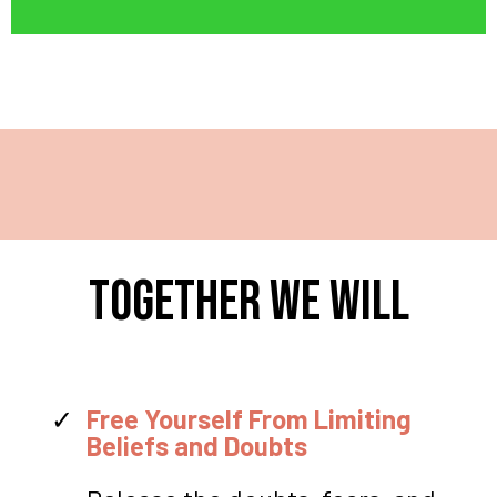
TOGETHER WE WILL
Free Yourself From Limiting
Beliefs and Doubts