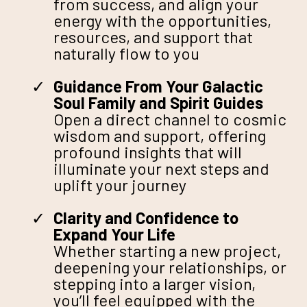
from success, and align your
energy with the opportunities,
resources, and support that
naturally flow to you
Guidance From Your Galactic
Soul Family and Spirit Guides
Open a direct channel to cosmic
wisdom and support, offering
profound insights that will
illuminate your next steps and
uplift your journey
Clarity and Confidence to
Expand Your Life
Whether starting a new project,
deepening your relationships, or
stepping into a larger vision,
you’ll feel equipped with the