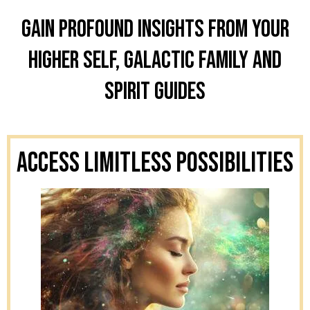
Gain profound insights from your
higher self, galactic family and
spirit guides
Access Limitless Possibilities