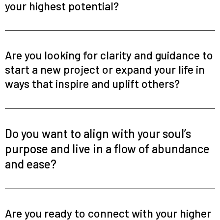
your highest potential?
Are you looking for clarity and guidance to
start a new project or expand your life in
ways that inspire and uplift others?
Do you want to align with your soul’s
purpose and live in a flow of abundance
and ease?
Are you ready to connect with your higher