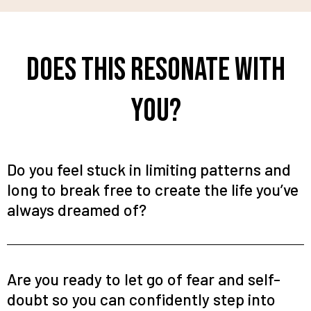
Does This Resonate With
You?
Do you feel stuck in limiting patterns and
long to break free to create the life you’ve
always dreamed of?
Are you ready to let go of fear and self-
doubt so you can confidently step into