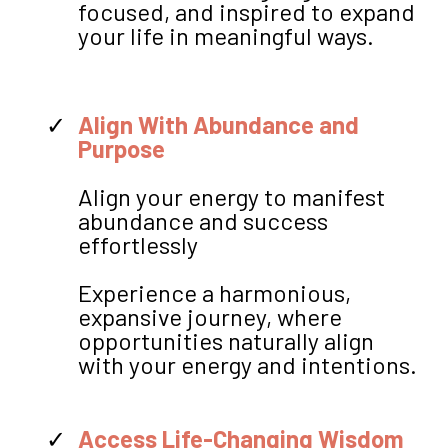
focused, and inspired to expand
your life in meaningful ways.
Align With Abundance and
Purpose
Align your energy to manifest
abundance and success
effortlessly
Experience a harmonious,
expansive journey, where
opportunities naturally align
with your energy and intentions.
Access Life-Changing Wisdom