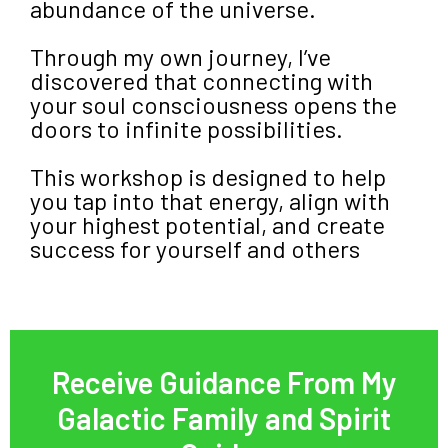
abundance of the universe.
Through my own journey, I’ve
discovered that connecting with
your soul consciousness opens the
doors to infinite possibilities.
This workshop is designed to help
you tap into that energy, align with
your highest potential, and create
success for yourself and others
Receive Guidance From My
Galactic Family and Spirit