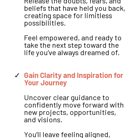
Release the doubts, fears, and
beliefs that have held you back,
creating space for limitless
possibilities.
Feel empowered, and ready to
take the next step toward the
life you’ve always dreamed of.
Gain Clarity and Inspiration for
Your Journey
Uncover clear guidance to
confidently move forward with
new projects, opportunities,
and visions.
You’ll leave feeling aligned,