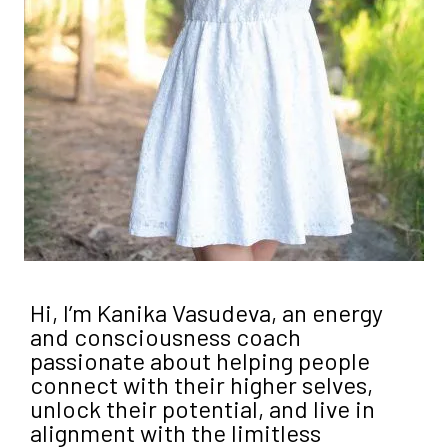
Hi, I’m Kanika Vasudeva, an energy
and consciousness coach
passionate about helping people
connect with their higher selves,
unlock their potential, and live in
alignment with the limitless