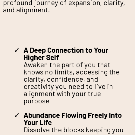
profound journey of expansion, clarity,
and alignment.
A Deep Connection to Your
Higher Self
Awaken the part of you that
knows no limits, accessing the
clarity, confidence, and
creativity you need to live in
alignment with your true
purpose
Abundance Flowing Freely Into
Your Life
Dissolve the blocks keeping you