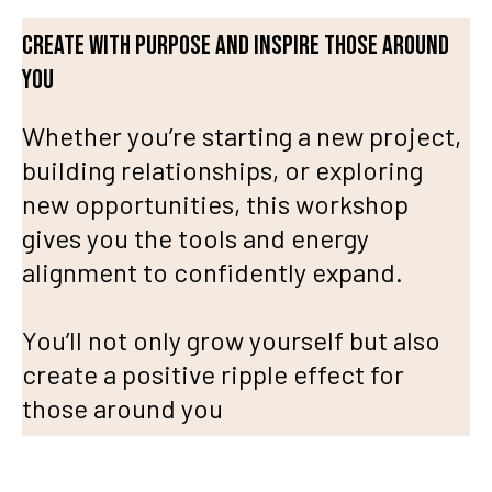
Create with purpose and inspire those around
you
Whether you’re starting a new project,
building relationships, or exploring
new opportunities, this workshop
gives you the tools and energy
alignment to confidently expand.
You’ll not only grow yourself but also
create a positive ripple effect for
those around you