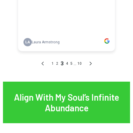
Align With My Soul’s Infinite
Abundance