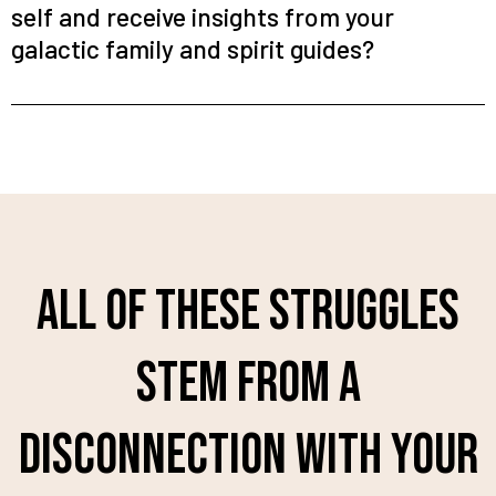
self and receive insights from your
galactic family and spirit guides?
All of these struggles
stem from a
disconnection with your