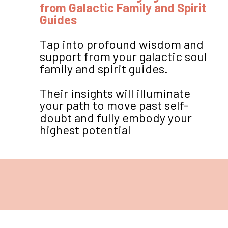
from Galactic Family and Spirit
Guides
Tap into profound wisdom and
support from your galactic soul
family and spirit guides.
Their insights will illuminate
your path to move past self-
doubt and fully embody your
highest potential