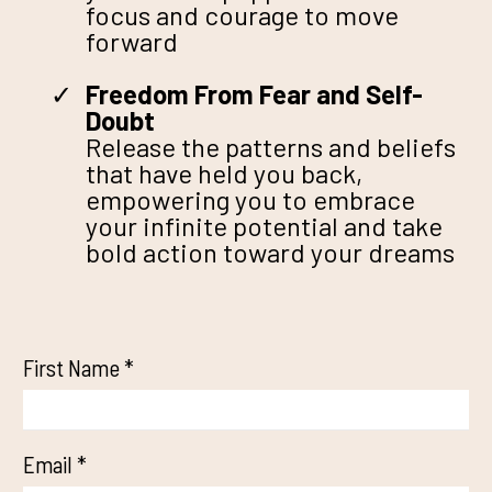
focus and courage to move
forward
Freedom From Fear and Self-
Doubt
Release the patterns and beliefs
that have held you back,
empowering you to embrace
your infinite potential and take
bold action toward your dreams
First Name
*
Email
*