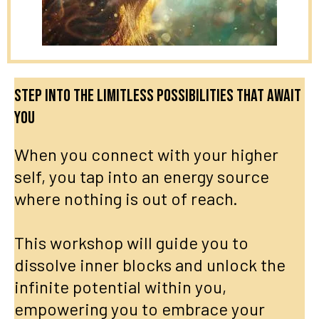
Step into the limitless possibilities that await
you
When you connect with your higher
self, you tap into an energy source
where nothing is out of reach.
This workshop will guide you to
dissolve inner blocks and unlock the
infinite potential within you,
empowering you to embrace your