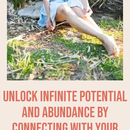
Unlock Infinite Potential
and Abundance by
Connecting With Your