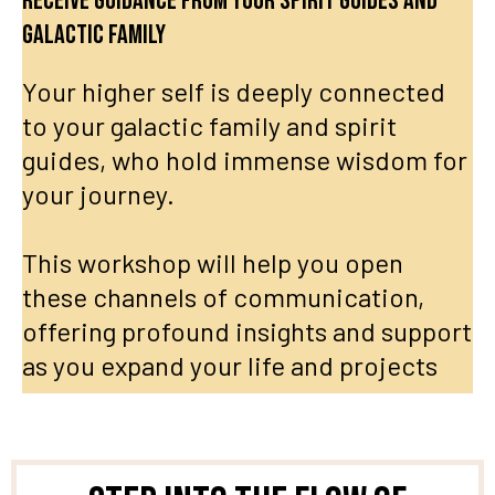
Receive guidance from your spirit guides and
galactic family
Your higher self is deeply connected
to your galactic family and spirit
guides, who hold immense wisdom for
your journey.
This workshop will help you open
these channels of communication,
offering profound insights and support
as you expand your life and projects