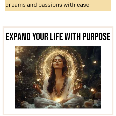
dreams and passions with ease
Expand Your Life With Purpose