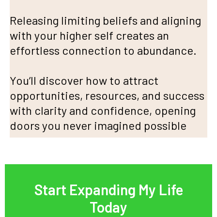
Releasing limiting beliefs and aligning
with your higher self creates an
effortless connection to abundance.
You’ll discover how to attract
opportunities, resources, and success
with clarity and confidence, opening
doors you never imagined possible
Start Expanding My Life
Today