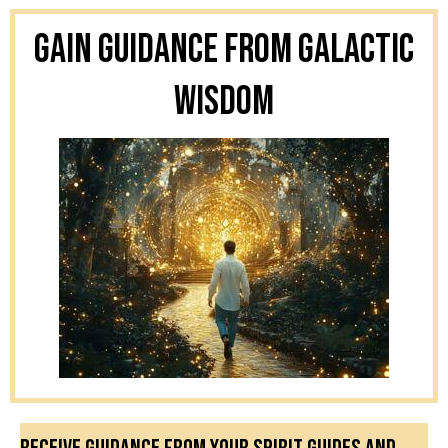
Gain Guidance From Galactic
Wisdom