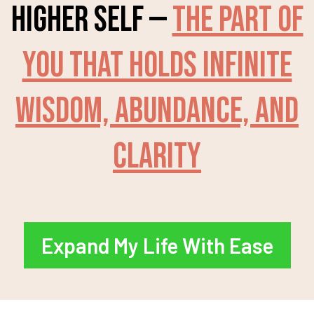
higher self —
the part of
you that holds infinite
wisdom, abundance, and
clarity
Expand My Life With Ease