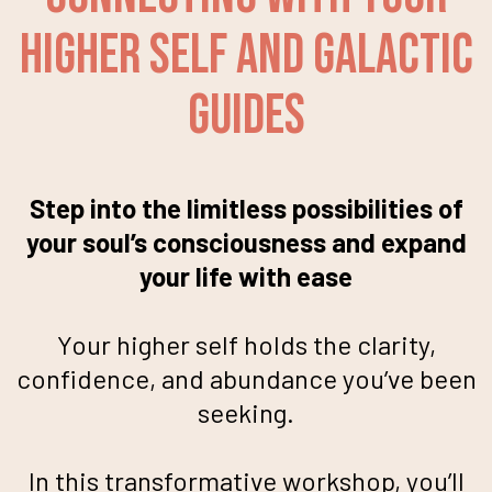
Higher Self and Galactic
Guides
Step into the limitless possibilities of
your soul’s consciousness and expand
your life with ease
Your higher self holds the clarity,
confidence, and abundance you’ve been
seeking.
In this transformative workshop, you’ll