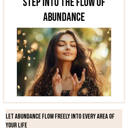
Step Into the Flow of
Abundance
Let abundance flow freely into every area of
your life