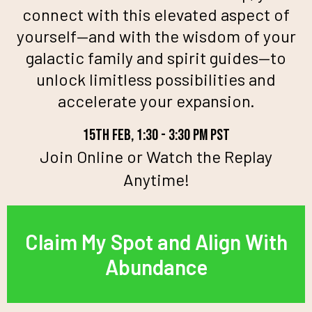
connect with this elevated aspect of
yourself—and with the wisdom of your
galactic family and spirit guides—to
unlock limitless possibilities and
accelerate your expansion.
15th feb, 1:30 - 3:30 pm pst
Join Online or Watch the Replay
Anytime!
Claim My Spot and Align With
Abundance