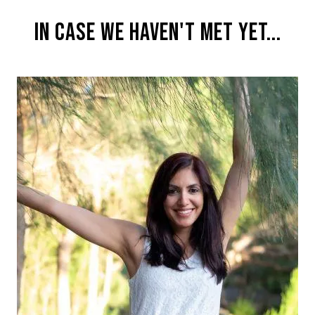
IN CASE WE HAVEN'T MET YET...