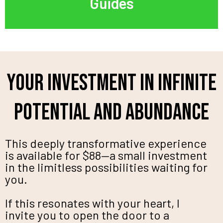
Guides
Your Investment in Infinite
Potential and Abundance
This deeply transformative experience
is available for $88—a small investment
in the limitless possibilities waiting for
you.
If this resonates with your heart, I
invite you to open the door to a