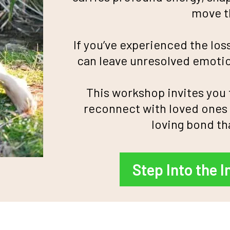
move th
If you’ve experienced the los
can leave unresolved emotio
This workshop invites you
reconnect with loved ones 
loving bond th
Step Into the I