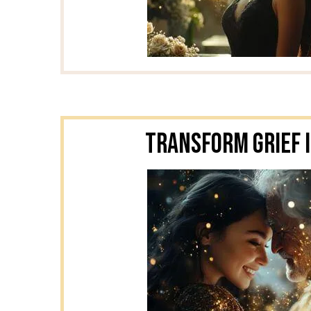
Transform Grief I