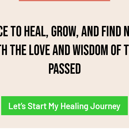
ce to heal, grow, and find
h the love and wisdom of 
passed
Let’s Start My Healing Journey