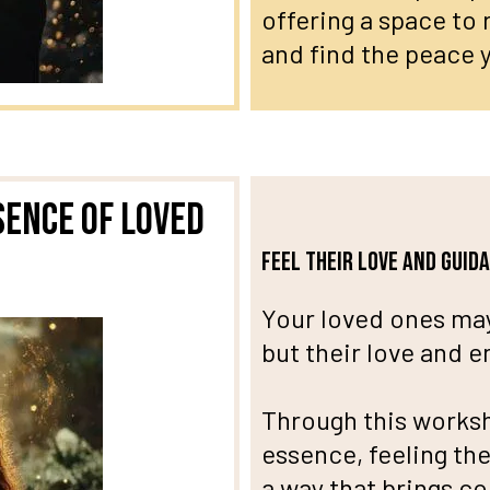
offering a space to
and find the peace y
sence of Loved
Feel their love and guid
Your loved ones may
but their love and 
Through this worksh
essence, feeling the
a way that brings c