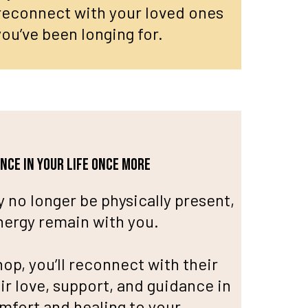
 reconnect with your loved ones
ou’ve been longing for.
ance in your life once more
 no longer be physically present,
energy remain with you.
op, you’ll reconnect with their
ir love, support, and guidance in
omfort and healing to your