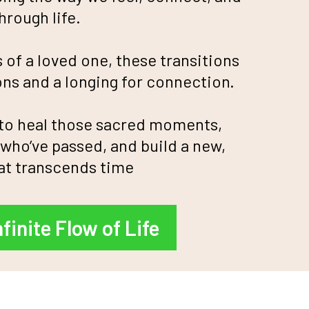
rough life.
s of a loved one, these transitions
ns and a longing for connection.
 to heal those sacred moments,
who’ve passed, and build a new,
at transcends time
nfinite Flow of Life