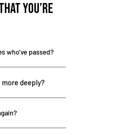
 that you’re
nes who’ve passed?
t more deeply?
again?