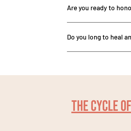
Are you ready to honor
Do you long to heal an
The cycle of