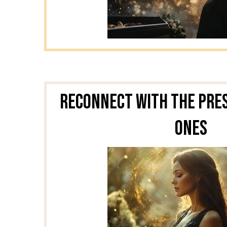
Reconnect With the Pre
Ones