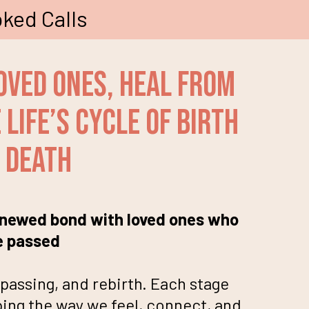
ked Calls
oved Ones, Heal From
Life’s Cycle of birth
 death
renewed bond with loved ones who
e passed
passing, and rebirth. Each stage
ing the way we feel, connect, and