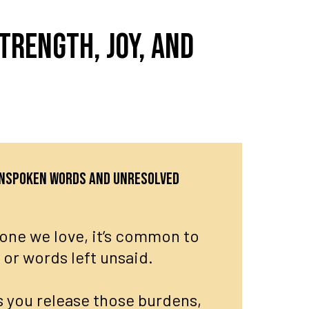
trength, joy, and
 unspoken words and unresolved
ne we love, it’s common to
, or words left unsaid.
 you release those burdens,