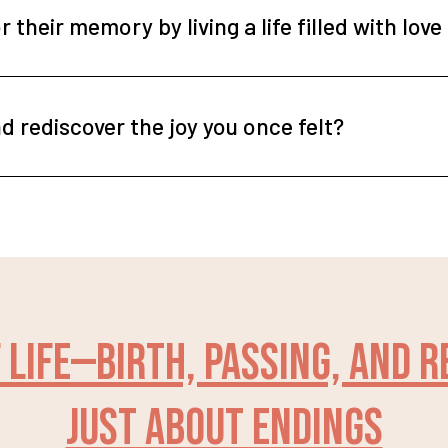
 their memory by living a life filled with lov
d rediscover the joy you once felt?
 life—birth, passing, and 
just about endings