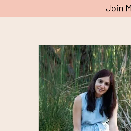
Join M