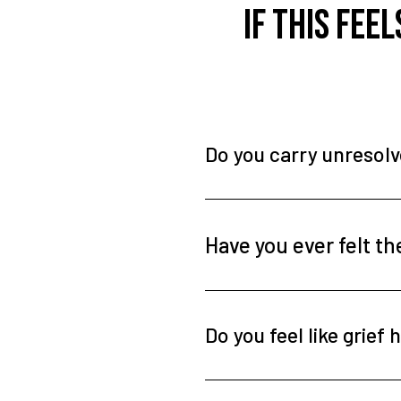
If this fee
Do you carry unresol
Have you ever felt t
Do you feel like grie