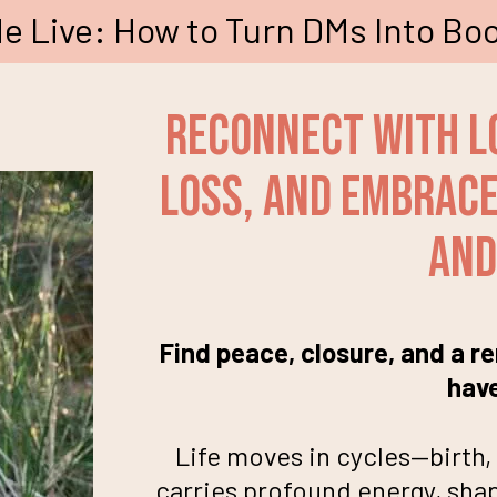
e Live: How to Turn DMs Into Boo
Reconnect With L
Loss, and Embrace 
and
Find peace, closure, and a 
hav
Life moves in cycles—birth, 
carries profound energy, shap