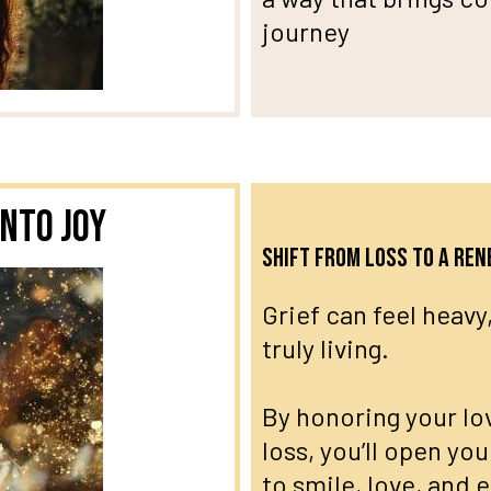
journey
nto Joy
Shift from loss to a re
Grief can feel heavy,
truly living.
By honoring your lo
loss, you’ll open you
to smile, love, and 