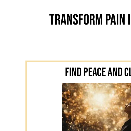
Transform Pain I
Find Peace and C