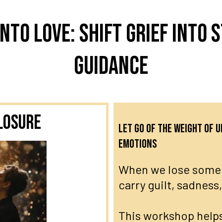
nto Love: Shift grief into s
guidance
losure
Let go of the weight of
emotions
When we lose someo
carry guilt, sadness
This workshop helps