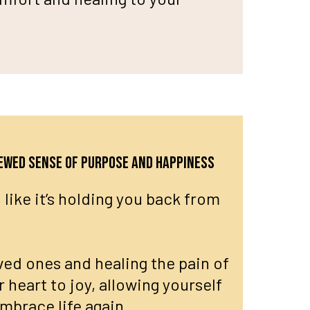
newed sense of purpose and happiness
 like it’s holding you back from
ved ones and healing the pain of
r heart to joy, allowing yourself
embrace life again