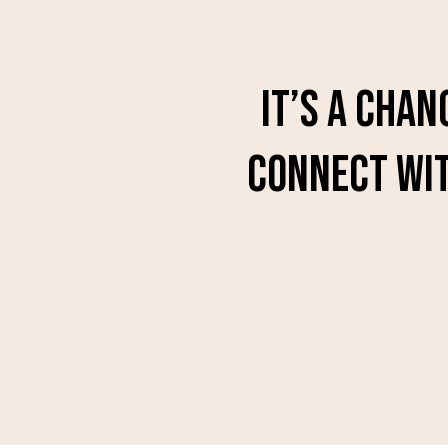
It’s a chan
connect wit