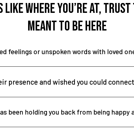
ls like where you’re at, trust
meant to be here
ved feelings or unspoken words with loved o
heir presence and wished you could connec
f has been holding you back from being happy 