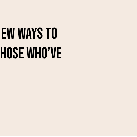
 new ways to
those who’ve