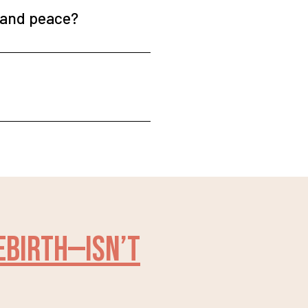
e and peace?
rebirth—isn’t